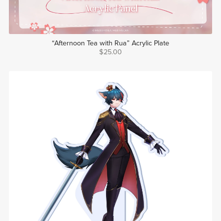
“Afternoon Tea with Rua” Acrylic Plate
$25.00