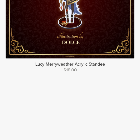
Lucy Merryweather Acrylic Standee
$18.00