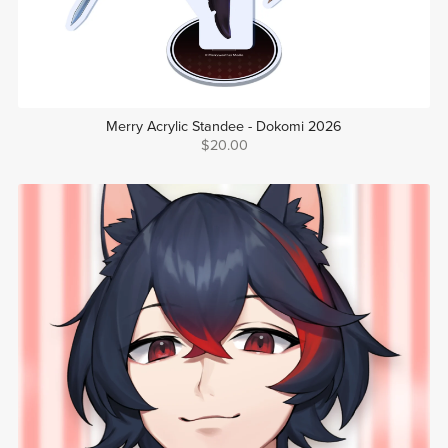
Merry Acrylic Standee - Dokomi 2026
$20.00