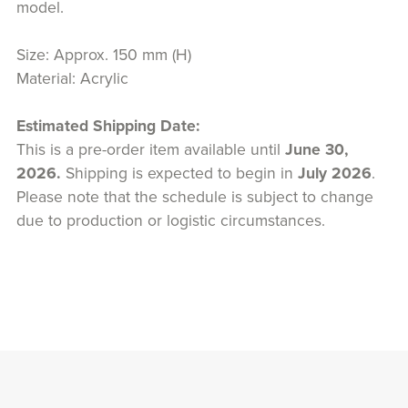
model.
Size: Approx. 150 mm (H)
Material: Acrylic
Estimated Shipping Date:
This is a pre-order item available until
June 30,
2026.
Shipping is expected to begin in
July 2026
.
Please note that the schedule is subject to change
due to production or logistic circumstances.