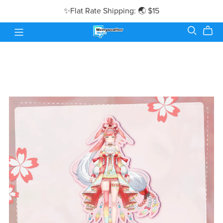
✨Flat Rate Shipping: 🌏 $15