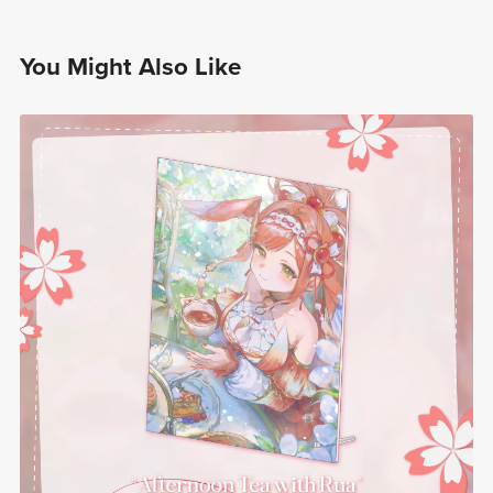
You Might Also Like