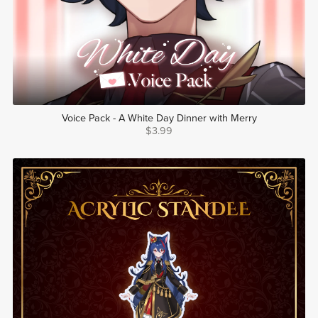
Voice Pack - A White Day Dinner with Merry
$3.99