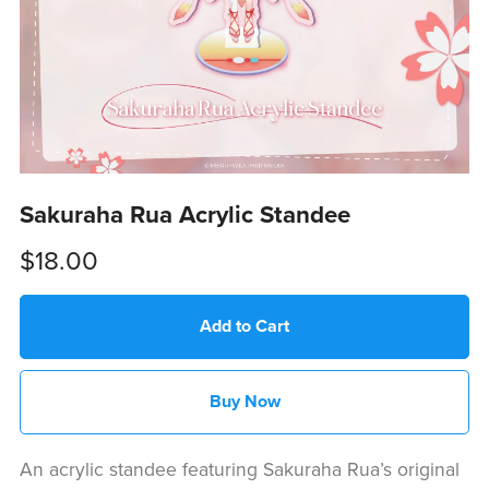
Sakuraha Rua Acrylic Standee
$18.00
Add to Cart
Buy Now
An acrylic standee featuring Sakuraha Rua’s original