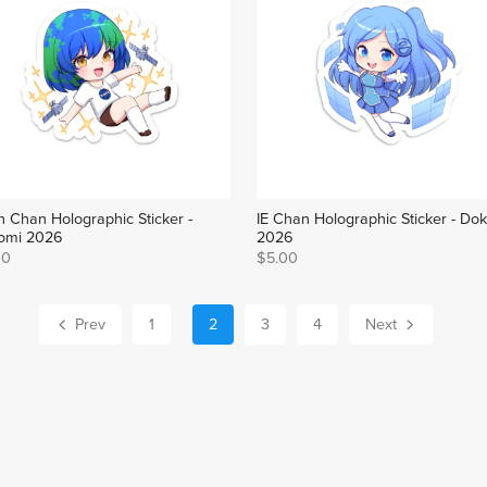
h Chan Holographic Sticker -
IE Chan Holographic Sticker - Do
omi 2026
2026
00
$5.00
Prev
1
2
3
4
Next