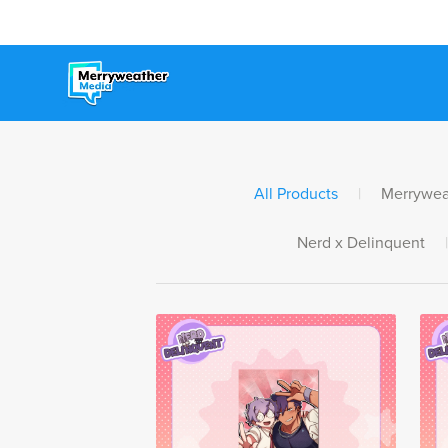
All Products
|
Merrywea
Nerd x Delinquent
|