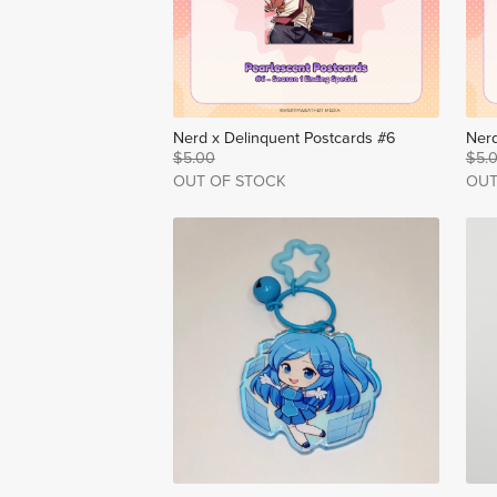
Nerd x Delinquent Postcards #6
Nerd
$5.00
$5.
OUT OF STOCK
OUT