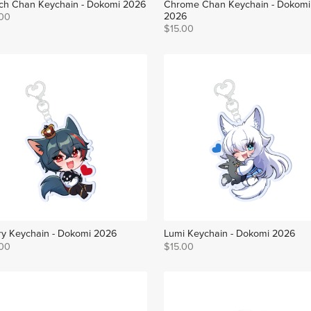
ch Chan Keychain - Dokomi 2026
Chrome Chan Keychain - Dokomi
2026
.00
$15.00
y Keychain - Dokomi 2026
Lumi Keychain - Dokomi 2026
.00
$15.00