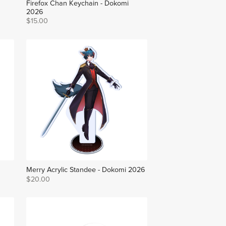
Firefox Chan Keychain - Dokomi
2026
$15.00
Merry Acrylic Standee - Dokomi 2026
$20.00