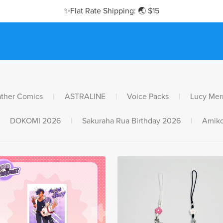
✨Flat Rate Shipping: 🌏 $15
ther Comics
|
ASTRALINE
|
Voice Packs
|
Lucy Mer
DOKOMI 2026
|
Sakuraha Rua Birthday 2026
|
Amiko