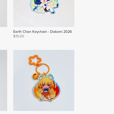
Earth Chan Keychain - Dokomi 2026
$15.00