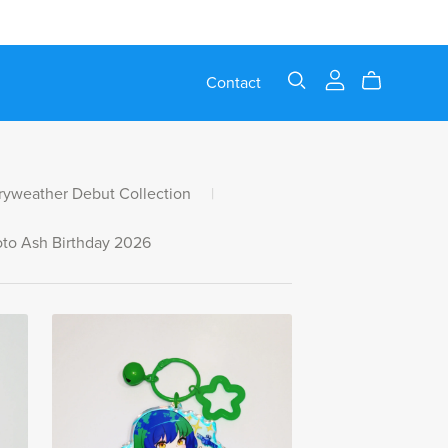
Contact
ryweather Debut Collection
|
to Ash Birthday 2026