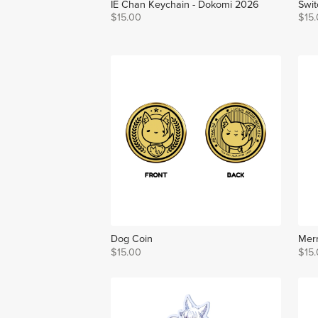
IE Chan Keychain - Dokomi 2026
Swit
$15.00
$15
Dog Coin
Merr
$15.00
$15