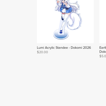
Lumi Acrylic Standee - Dokomi 2026
Eart
Dok
$20.00
$5.