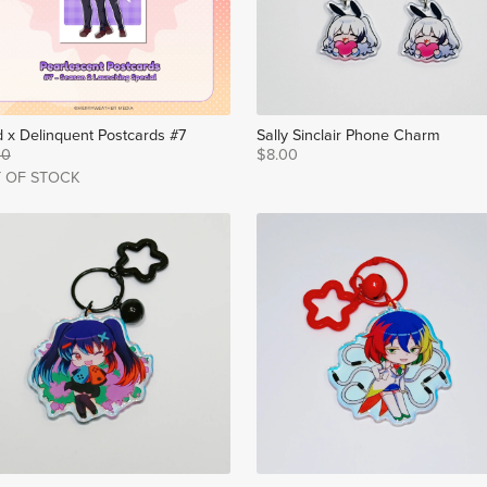
 x Delinquent Postcards #7
Sally Sinclair Phone Charm
00
$8.00
 OF STOCK