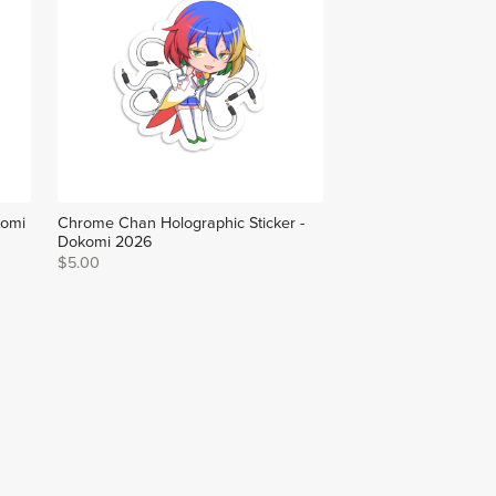
komi
Chrome Chan Holographic Sticker -
Dokomi 2026
$5.00