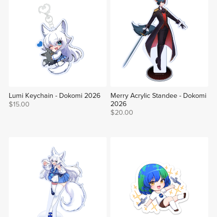
Lumi Keychain - Dokomi 2026
Merry Acrylic Standee - Dokomi
2026
$15.00
$20.00