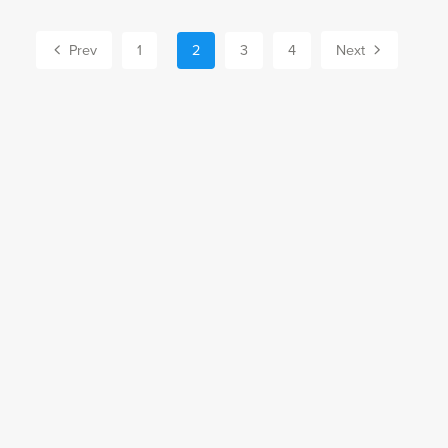
Prev
1
2
3
4
Next