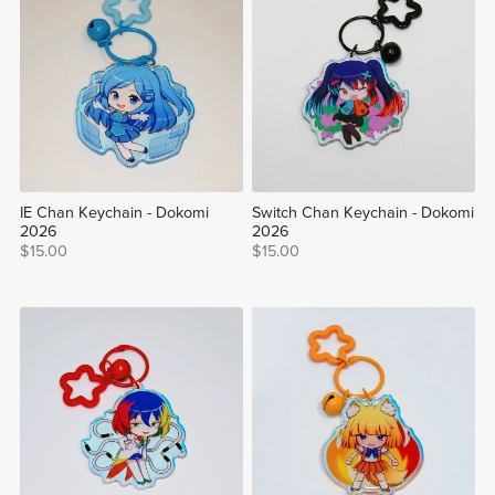
IE Chan Keychain - Dokomi
Switch Chan Keychain - Dokomi
2026
2026
$15.00
$15.00