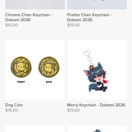
Chrome Chan Keychain -
Firefox Chan Keychain -
Dokomi 2026
Dokomi 2026
$15.00
$15.00
Dog Coin
Merry Keychain - Dokomi 2026
$15.00
$15.00