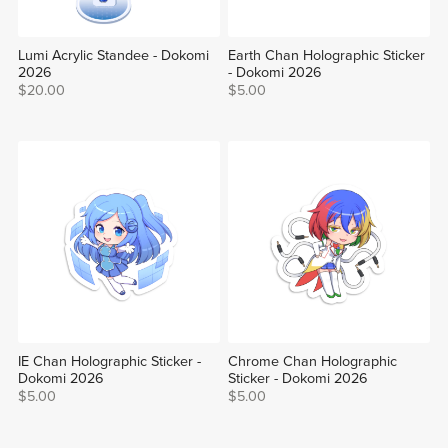
Lumi Acrylic Standee - Dokomi
Earth Chan Holographic Sticker
2026
- Dokomi 2026
$20.00
$5.00
IE Chan Holographic Sticker -
Chrome Chan Holographic
Dokomi 2026
Sticker - Dokomi 2026
$5.00
$5.00