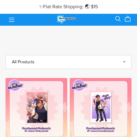
✨Flat Rate Shipping: 🌏 $15