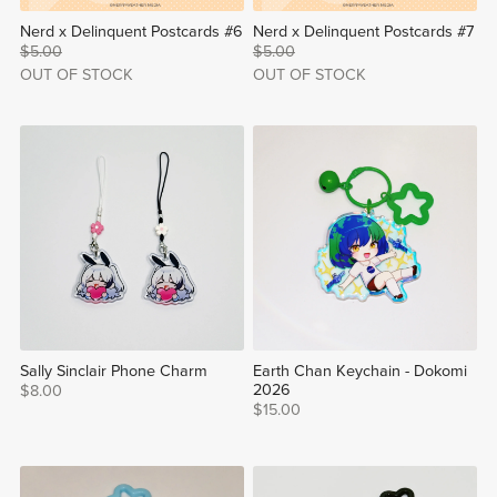
Nerd x Delinquent Postcards #6
Nerd x Delinquent Postcards #7
$5.00
$5.00
OUT OF STOCK
OUT OF STOCK
Sally Sinclair Phone Charm
Earth Chan Keychain - Dokomi
2026
$8.00
$15.00