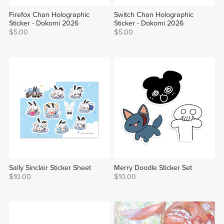
Firefox Chan Holographic
Switch Chan Holographic
Sticker - Dokomi 2026
Sticker - Dokomi 2026
$5.00
$5.00
Sally Sinclair Sticker Sheet
Merry Doodle Sticker Set
$10.00
$10.00