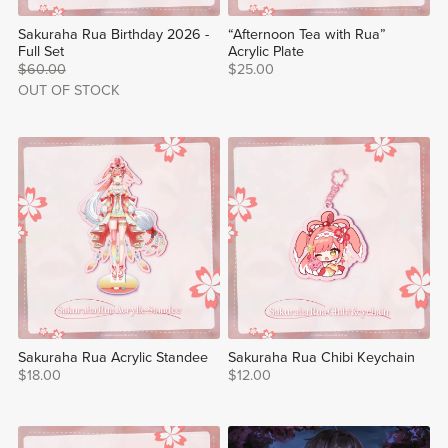
Sakuraha Rua Birthday 2026 -
“Afternoon Tea with Rua”
Full Set
Acrylic Plate
$60.00
$25.00
OUT OF STOCK
Sakuraha Rua Acrylic Standee
Sakuraha Rua Chibi Keychain
$18.00
$12.00