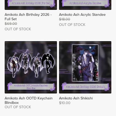
Amikoto Ash Birthday 2026 -
Amikoto Ash Acrylic Standee
Full Set
$18.00
$69.00
OUT OF STOCK
OUT OF STOCK
Amikoto Ash OOTD Keychain
Amikoto Ash Shikishi
Blindbox
$10.00
OUT OF STOCK