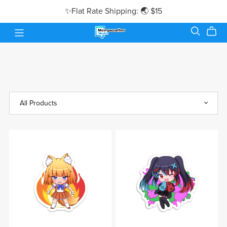
✨Flat Rate Shipping: 🌏 $15