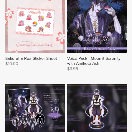
Sakuraha Rua Sticker Sheet
Voice Pack - Moonlit Serenity
with Amikoto Ash
$10.00
$3.99