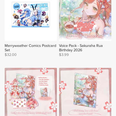
Merryweather Comics Postcard
Voice Pack - Sakuraha Rua
Set
Birthday 2026
$32.00
$3.99