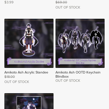
$3.99
$69.00
OUT OF STOCK
Amikoto Ash Acrylic Standee
Amikoto Ash OOTD Keychain
Blindbox
$18.00
OUT OF STOCK
OUT OF STOCK