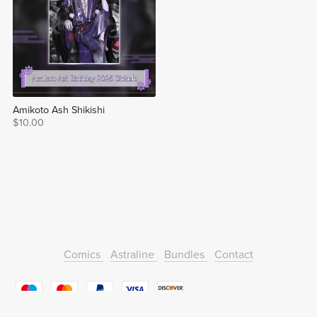
Amikoto Ash Shikishi
$10.00
Comics
Astraline
Bundles
Contact