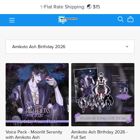
✨Flat Rate Shipping: 🌏 $15
Voice Pack - Moonlit Serenity
Amikoto Ash Birthday 2026 -
with Amikoto Ash
Full Set