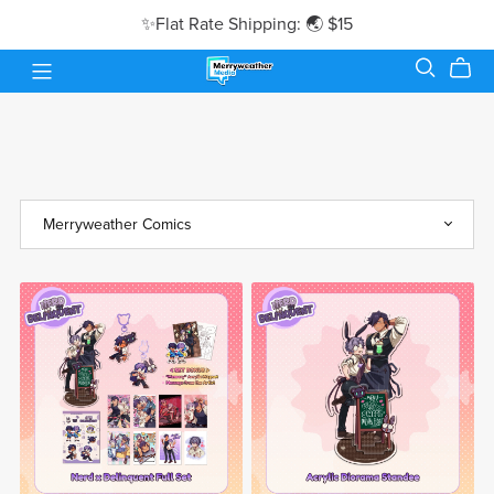
✨Flat Rate Shipping: 🌏 $15