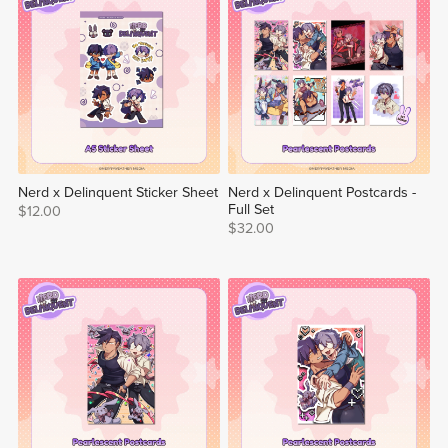
Nerd x Delinquent Sticker Sheet
Nerd x Delinquent Postcards -
Full Set
$12.00
$32.00