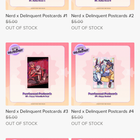
Nerd x Delinquent Postcards #1
Nerd x Delinquent Postcards #2
$5.00
$5.00
OUT OF STOCK
OUT OF STOCK
Nerd x Delinquent Postcards #3
Nerd x Delinquent Postcards #4
$5.00
$5.00
OUT OF STOCK
OUT OF STOCK