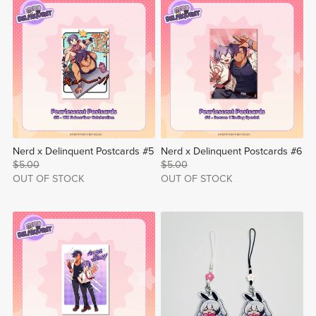
Nerd x Delinquent Postcards #5
Nerd x Delinquent Postcards #6
$5.00
$5.00
OUT OF STOCK
OUT OF STOCK