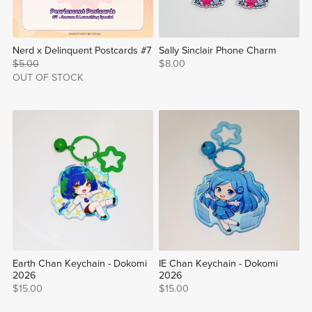
Nerd x Delinquent Postcards #7
Sally Sinclair Phone Charm
$5.00
$8.00
OUT OF STOCK
Earth Chan Keychain - Dokomi
IE Chan Keychain - Dokomi
2026
2026
$15.00
$15.00