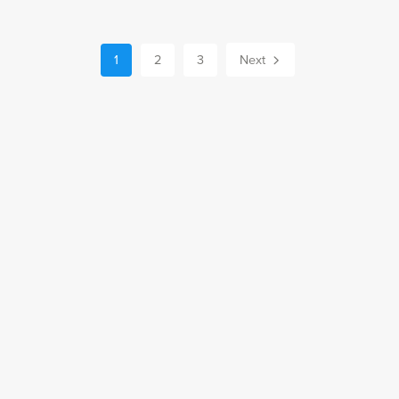
1
2
3
Next