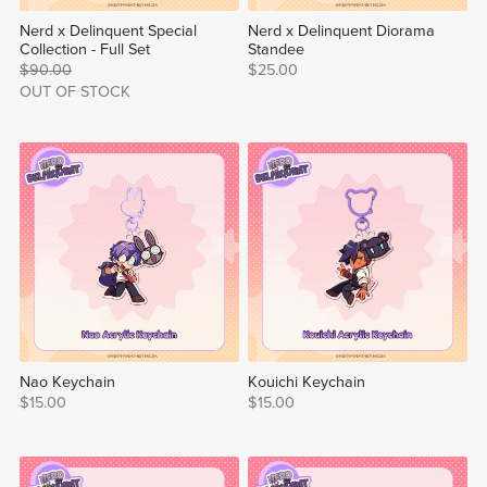
Nerd x Delinquent Special
Nerd x Delinquent Diorama
Collection - Full Set
Standee
$90.00
$25.00
OUT OF STOCK
Nao Keychain
Kouichi Keychain
$15.00
$15.00